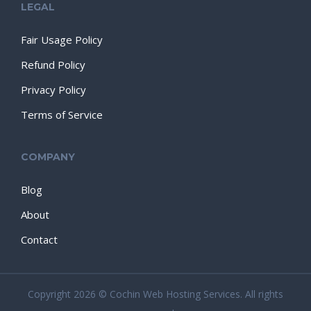
LEGAL
Fair Usage Policy
Refund Policy
Privacy Policy
Terms of Service
COMPANY
Blog
About
Contact
Copyright 2026 © Cochin Web Hosting Services. All rights