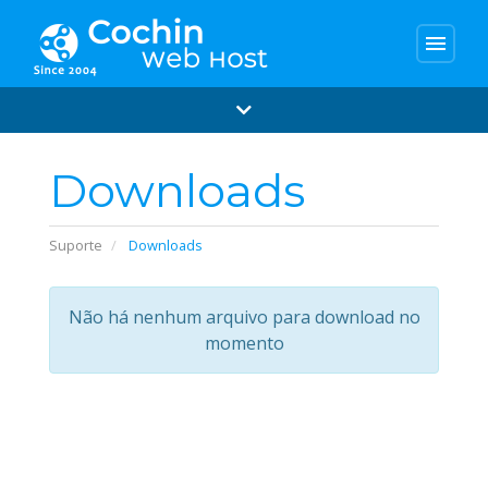
menu
Downloads
Suporte
Downloads
Não há nenhum arquivo para download no
momento