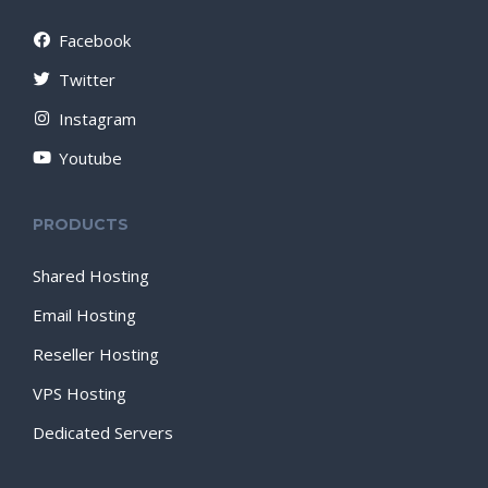
Facebook
Twitter
Instagram
Youtube
PRODUCTS
Shared Hosting
Email Hosting
Reseller Hosting
VPS Hosting
Dedicated Servers