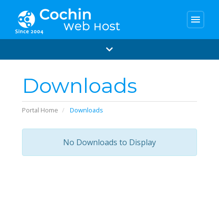
menu
Downloads
Portal Home
Downloads
No Downloads to Display