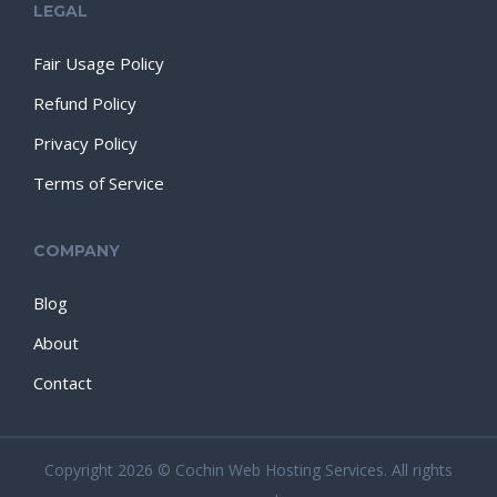
LEGAL
Fair Usage Policy
Refund Policy
Privacy Policy
Terms of Service
COMPANY
Blog
About
Contact
Copyright 2026 © Cochin Web Hosting Services. All rights