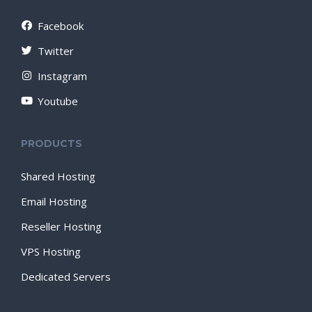
Facebook
Twitter
Instagram
Youtube
PRODUCTS
Shared Hosting
Email Hosting
Reseller Hosting
VPS Hosting
Dedicated Servers