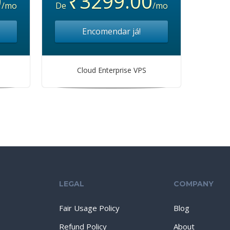
0
₹3299.00
/mo
De
/mo
Encomendar já!
Cloud Enterprise VPS
LEGAL
COMPANY
Fair Usage Policy
Blog
Refund Policy
About