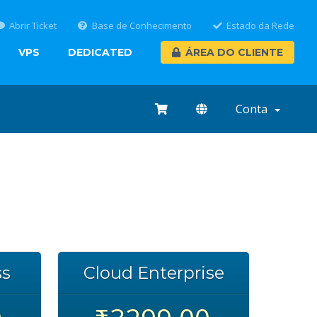
Abrir Ticket
Base de Conhecimento
Estado da Rede
VPS
DEDICATED
ÁREA DO CLIENTE
Conta
ss
Cloud Enterprise