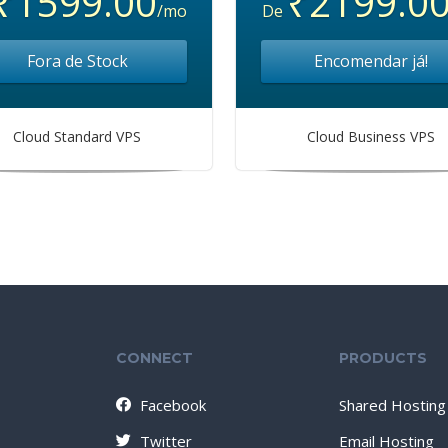
₹1599.00
₹2199.0
/mo
De
Fora de Stock
Encomendar já!
Cloud Standard VPS
Cloud Business VPS
CONNECT
PRODUCTS
Facebook
Shared Hosting
Twitter
Email Hosting