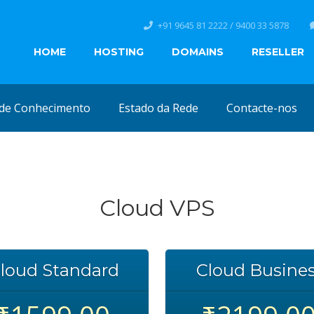
+91 9645 81 2222 / 9400 33 5878
HOME
HOSTING
DOMAINS
RESELLER
de Conhecimento
Estado da Rede
Contacte-nos
Cloud VPS
loud Standard
Cloud Busine