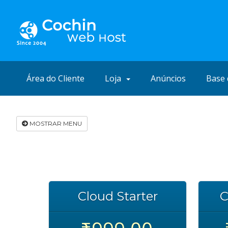
Área do Cliente
Loja
Anúncios
Base 
MOSTRAR MENU
Cloud Starter
C