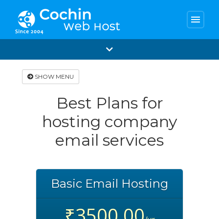
menu
SHOW MENU
Best Plans for
hosting company
email services
Basic Email Hosting
₹3500.00