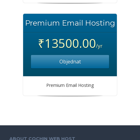
Premium Email Hosting
₹13500.00
/yr
Objednat
Premium Email Hosting
ABOUT COCHIN WEB HOST