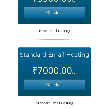
/yr
Objednat
Basic Email Hosting
Standard Email Hosting
₹7000.00
/yr
Objednat
Standard Email Hosting