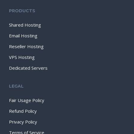
PRODUCTS
Shared Hosting
Email Hosting
Reseller Hosting
VPS Hosting
Dedicated Servers
LEGAL
Fair Usage Policy
Refund Policy
Privacy Policy
Terms of Service