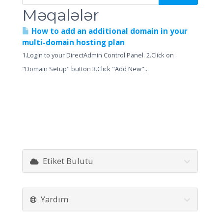
Məqalələr
How to add an additional domain in your
multi-domain hosting plan
1.Login to your DirectAdmin Control Panel. 2.Click on
"Domain Setup" button 3.Click "Add New"...
Etiket Bulutu
Yardım