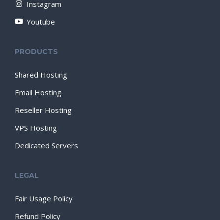
Instagram
Youtube
PRODUCTS
Shared Hosting
Email Hosting
Reseller Hosting
VPS Hosting
Dedicated Servers
LEGAL
Fair Usage Policy
Refund Policy