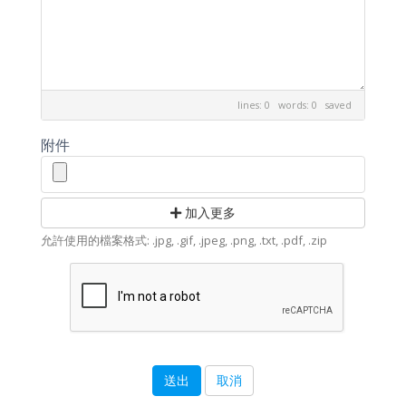
lines: 0 words: 0
saved
附件
加入更多
允許使用的檔案格式: .jpg, .gif, .jpeg, .png, .txt, .pdf, .zip
取消