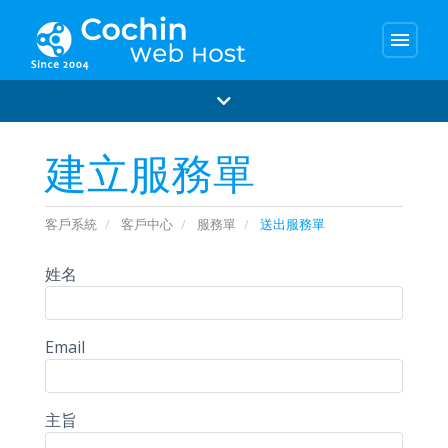
menu
建立服務單
客戶系統
客戶中心
服務單
送出服務單
姓名
Email
主旨