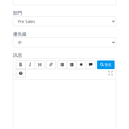
部門
優先級
訊息
预览