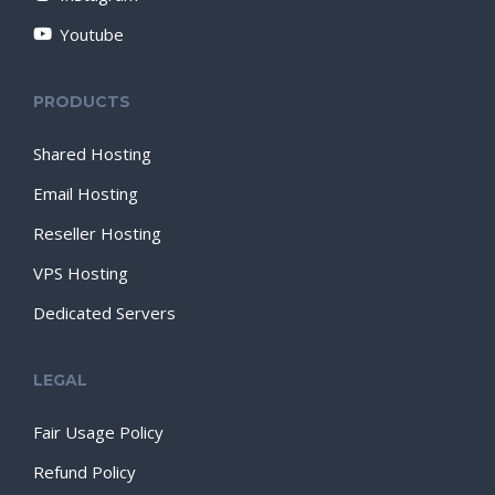
Youtube
PRODUCTS
Shared Hosting
Email Hosting
Reseller Hosting
VPS Hosting
Dedicated Servers
LEGAL
Fair Usage Policy
Refund Policy