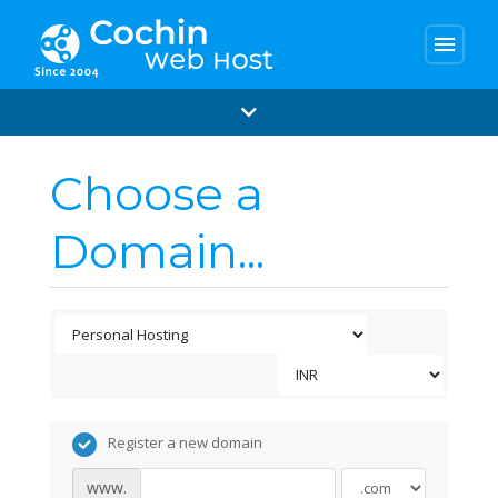
menu
Choose a
Domain...
Register a new domain
www.