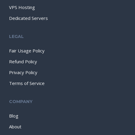
VPS Hosting
Dedicated Servers
LEGAL
Fair Usage Policy
Refund Policy
Privacy Policy
Terms of Service
COMPANY
Blog
About