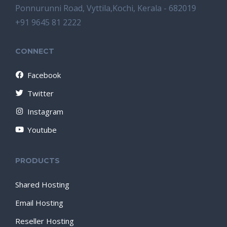
Ponnurunni Road, Vyttila,Kochi, Kerala - 682019
+91 9645 81 2222
CONNECT
Facebook
Twitter
Instagram
Youtube
PRODUCTS
Shared Hosting
Email Hosting
Reseller Hosting