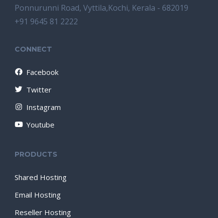
Ponnurunni Road, Vyttila,Kochi, Kerala - 682019
+91 9645 81 2222
CONNECT
Facebook
Twitter
Instagram
Youtube
PRODUCTS
Shared Hosting
Email Hosting
Reseller Hosting