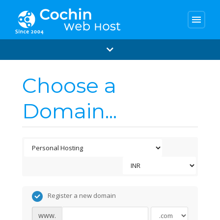
menu
Choose a
Domain...
Register a new domain
www.