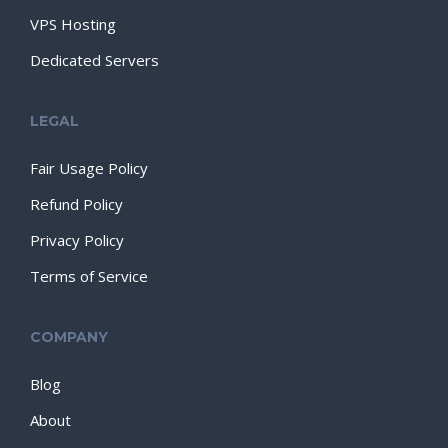
VPS Hosting
Dedicated Servers
LEGAL
Fair Usage Policy
Refund Policy
Privacy Policy
Terms of Service
COMPANY
Blog
About