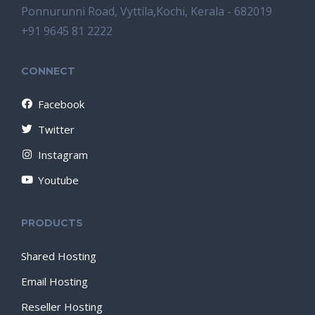
Ponnurunni Road, Vyttila,Kochi, Kerala - 682019
+91 9645 81 2222
CONNECT
Facebook
Twitter
Instagram
Youtube
PRODUCTS
Shared Hosting
Email Hosting
Reseller Hosting