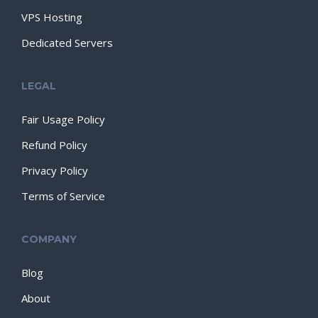
VPS Hosting
Dedicated Servers
LEGAL
Fair Usage Policy
Refund Policy
Privacy Policy
Terms of Service
COMPANY
Blog
About