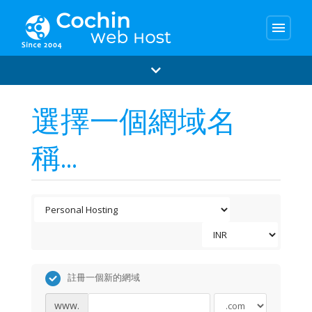
menu
選擇一個網域名
稱...
註冊一個新的網域
www.