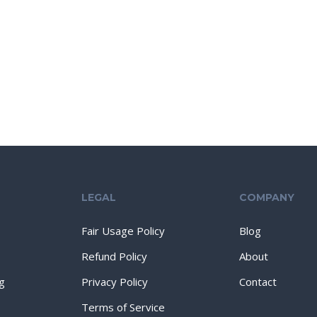
LEGAL
COMPANY
Fair Usage Policy
Blog
Refund Policy
About
g
Privacy Policy
Contact
Terms of Service