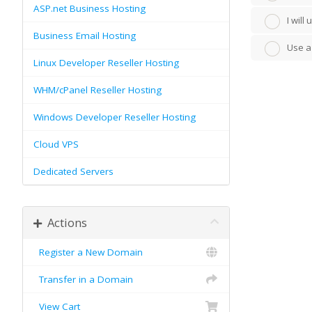
ASP.net Business Hosting
I wil
Business Email Hosting
Use a
Linux Developer Reseller Hosting
WHM/cPanel Reseller Hosting
Windows Developer Reseller Hosting
Cloud VPS
Dedicated Servers
Actions
Register a New Domain
Transfer in a Domain
View Cart