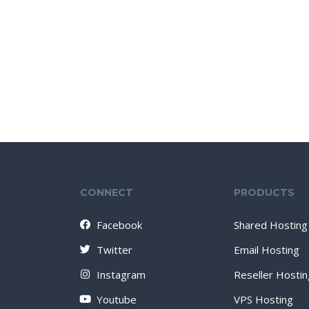
CONNECT
PRODUCTS
Facebook
Shared Hosting
Twitter
Email Hosting
Instagram
Reseller Hostin
Youtube
VPS Hosting