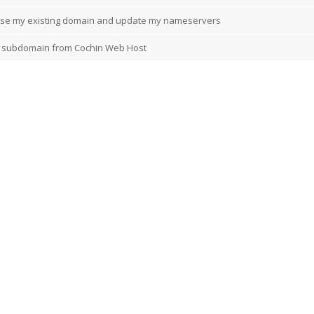
l use my existing domain and update my nameservers
 subdomain from Cochin Web Host