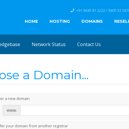
+91 9645 81 2222 / 9400 33 587
HOME
HOSTING
DOMAINS
RESEL
edgebase
Network Status
Contact Us
se a Domain...
ter a new domain
www.
fer your domain from another registrar