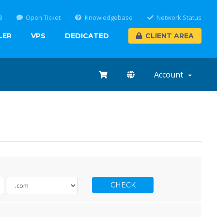
8
Open Ticket
Knowledgebase
Network Status
LER
VPS
DEDICATED
CLIENT AREA
Account
CHECK