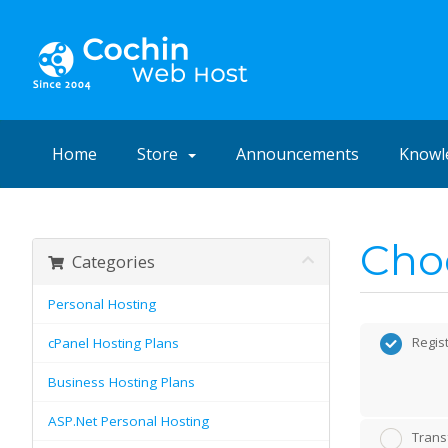
Home
Store
Announcements
Knowl
Choo
Categories
Personal Hosting
Regis
cPanel Hosting Plans
Business Hosting Plans
ASP.Net Personal Hosting
Trans