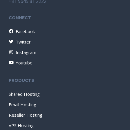
+91 9645 81 2222
CONNECT
Facebook
Twitter
Instagram
Youtube
PRODUCTS
Shared Hosting
Email Hosting
Reseller Hosting
VPS Hosting