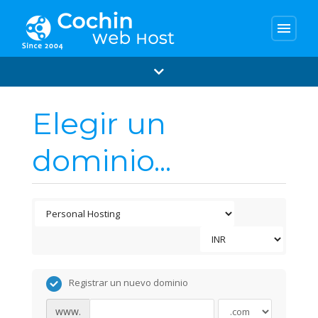
menu
Elegir un
dominio...
Registrar un nuevo dominio
www.