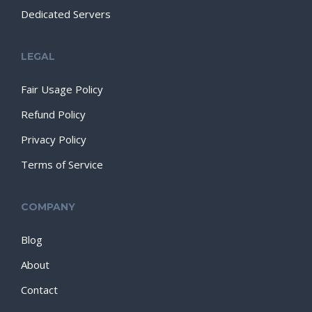
Dedicated Servers
LEGAL
Fair Usage Policy
Refund Policy
Privacy Policy
Terms of Service
COMPANY
Blog
About
Contact