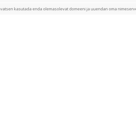
vatsen kasutada enda olemasolevat domeeni ja uuendan oma nimeserv