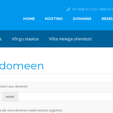
+91 9645 81 2222 / 9400 33 
HOME
HOSTING
DOMAINS
RESE
s
Võrgu staatus
Võta meiega ühendust
i domeen
treeri uus domeen
www.
 üle oma domeen meile teisest registrist