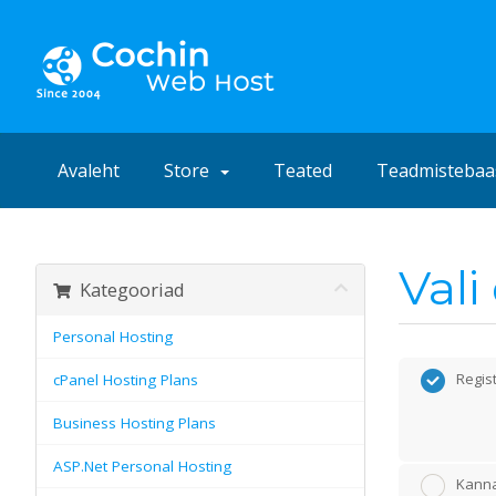
Avaleht
Store
Teated
Teadmistebaa
Val
Kategooriad
Personal Hosting
Regis
cPanel Hosting Plans
Business Hosting Plans
ASP.Net Personal Hosting
Kanna