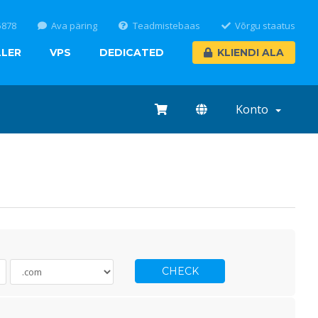
5878
Ava päring
Teadmistebaas
Võrgu staatus
LLER
VPS
DEDICATED
KLIENDI ALA
Konto
CHECK