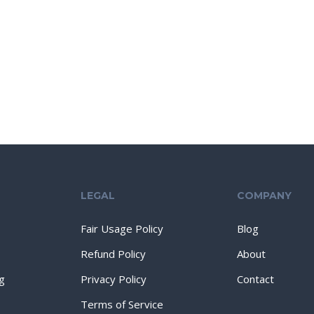
LEGAL
COMPANY
Fair Usage Policy
Blog
Refund Policy
About
g
Privacy Policy
Contact
Terms of Service