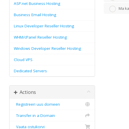
ASP.net Business Hosting
Ma ka
Business Email Hosting
Linux Developer Reseller Hosting
WHM/cPanel Reseller Hosting
Windows Developer Reseller Hosting
Cloud VPS
Dedicated Servers
Actions
Registreeri uus domeen
Transfer in a Domain
Vaata ostukorvi