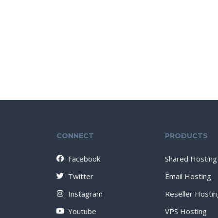
CONNECT
PRODUCTS
Facebook
Shared Hosting
Twitter
Email Hosting
Instagram
Reseller Hostin
Youtube
VPS Hosting