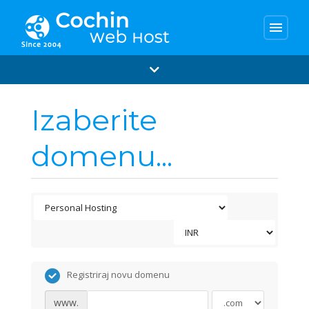
menu
Izaberite
domenu...
Registriraj novu domenu
www.