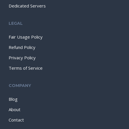
Dedicated Servers
LEGAL
Fair Usage Policy
Refund Policy
Privacy Policy
Terms of Service
COMPANY
Blog
About
Contact