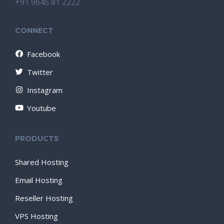
+91 9645 81 2222
CONNECT
Facebook
Twitter
Instagram
Youtube
PRODUCTS
Shared Hosting
Email Hosting
Reseller Hosting
VPS Hosting