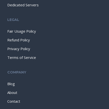
Dedicated Servers
LEGAL
Fair Usage Policy
Refund Policy
Privacy Policy
Terms of Service
COMPANY
Blog
About
Contact