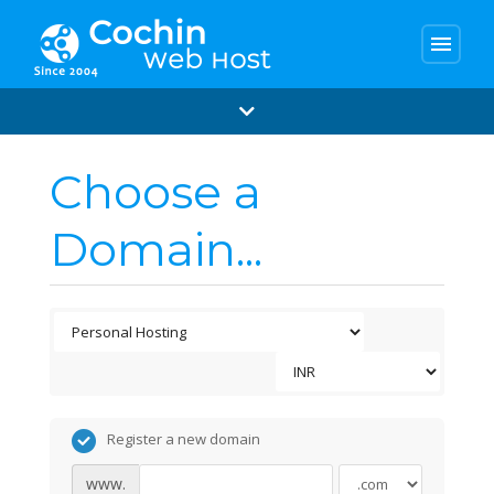
menu
Choose a
Domain...
Register a new domain
www.