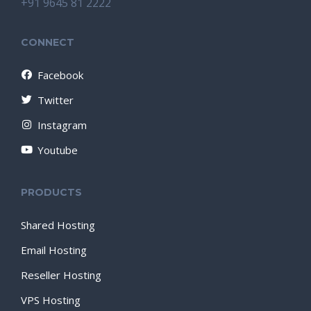
+91 9645 81 2222
CONNECT
Facebook
Twitter
Instagram
Youtube
PRODUCTS
Shared Hosting
Email Hosting
Reseller Hosting
VPS Hosting